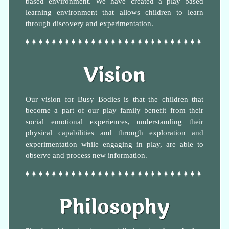
based environment. We have created a play based
learning environment that allows children to learn
through discovery and experimentation.
Vision
Our vision for Busy Bodies is that the children that
become a part of our play family benefit from their
social emotional experiences, understanding their
physical capabilities and through exploration and
experimentation while engaging in play, are able to
observe and process new information.
Philosophy