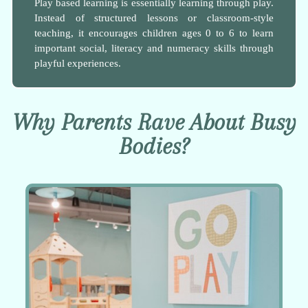
Play based learning is essentially learning through play.
Instead of structured lessons or classroom-style
teaching, it encourages children ages 0 to 6 to learn
important social, literacy and numeracy skills through
playful experiences.
Why Parents Rave About Busy
Bodies?