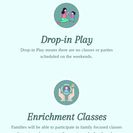
Drop-in Play
Drop-in Play means there are no classes or parties
scheduled on the weekends.
Enrichment Classes
Families will be able to participate in family focused classes