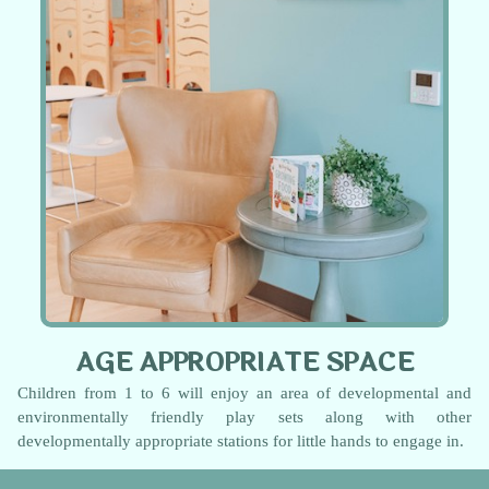
AGE APPROPRIATE SPACE
Children from 1 to 6 will enjoy an area of developmental and
environmentally friendly play sets along with other
developmentally appropriate stations for little hands to engage in.