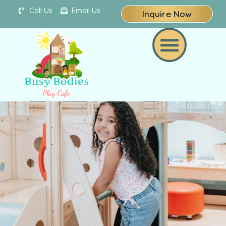
Call Us
Email Us
Inquire Now