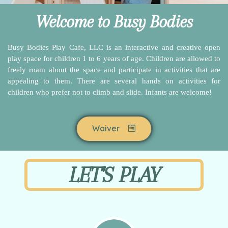
Welcome to Busy Bodies
Busy Bodies Play Cafe, LLC is an interactive and creative open
play space for children 1 to 6 years of age. Children are allowed to
freely roam about the space and participate in activities that are
appealing to them. There are several hands on activities for
children who prefer not to climb and slide. Infants are welcome!
Waiver
LET'S PLAY