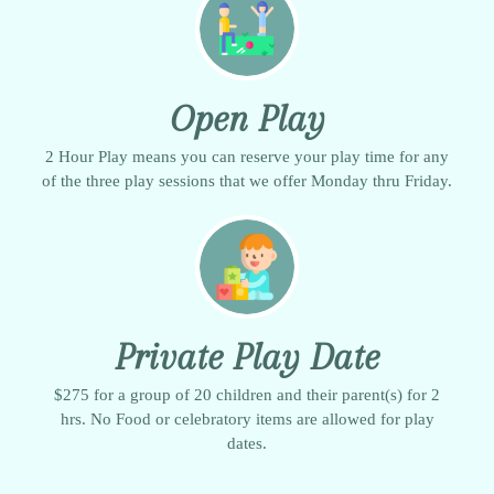
Open Play
2 Hour Play means you can reserve your play time for any
of the three play sessions that we offer Monday thru Friday.
Private Play Date
$275 for a group of 20 children and their parent(s) for 2
hrs. No Food or celebratory items are allowed for play
dates.