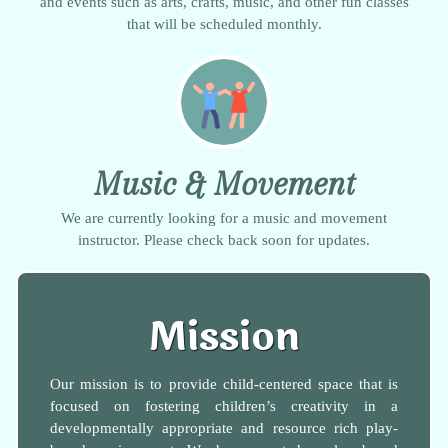
and events such as arts, crafts, music, and other fun classes
that will be scheduled monthly.
Music & Movement
We are currently looking for a music and movement
instructor. Please check back soon for updates.
Mission
Our mission is to provide child-centered space that is
focused on fostering children’s creativity in a
developmentally appropriate and resource rich play-