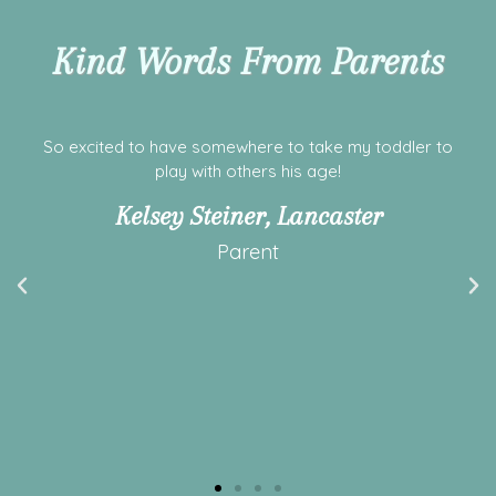
Kind Words From Parents
First time visiting today! Facility was clean, spacious
with lots of toys for my littles to play with. Staff was
welcoming and friendly. Definitely will be back soon!
Ashley Elizabeth
Parent